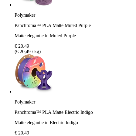
Polymaker
Panchroma™ PLA Matte Muted Purple
Matte elegantie in Muted Purple
€ 20,49
(€ 20,49 / kg)
Polymaker
Panchroma™ PLA Matte Electric Indigo
Matte elegantie in Electric Indigo
€ 20,49