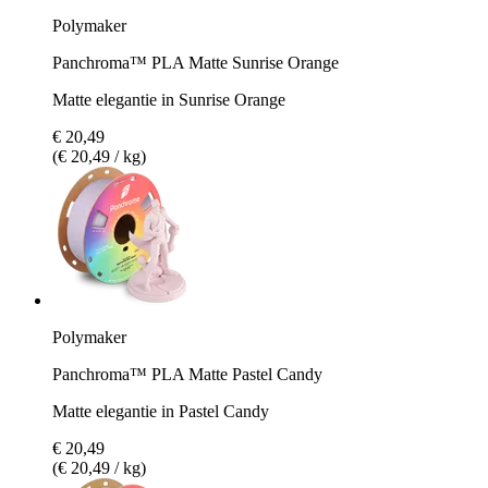
Polymaker
Panchroma™ PLA Matte Sunrise Orange
Matte elegantie in Sunrise Orange
€ 20,49
(€ 20,49 / kg)
Polymaker
Panchroma™ PLA Matte Pastel Candy
Matte elegantie in Pastel Candy
€ 20,49
(€ 20,49 / kg)