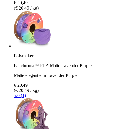
€ 20,49
(€ 20,49 / kg)
Polymaker
Panchroma™ PLA Matte Lavender Purple
Matte elegantie in Lavender Purple
€ 20,49
(€ 20,49 / kg)
5.0 (1)