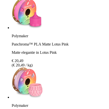
Polymaker
Panchroma™ PLA Matte Lotus Pink
Matte elegantie in Lotus Pink
€ 20,49
(€ 20,49 / kg)
Polymaker