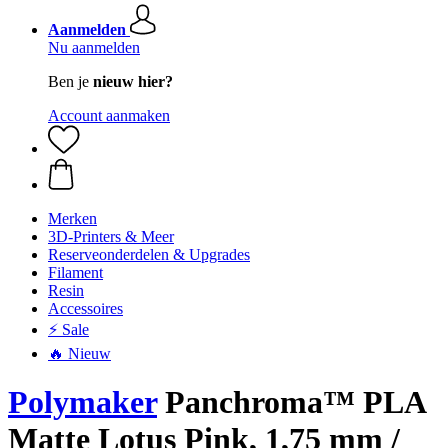
Aanmelden
Nu aanmelden
Ben je
nieuw hier?
Account aanmaken
Merken
3D-Printers & Meer
Reserveonderdelen & Upgrades
Filament
Resin
Accessoires
⚡ Sale
🔥 Nieuw
Polymaker
Panchroma™ PLA
Matte Lotus Pink, 1,75 mm /