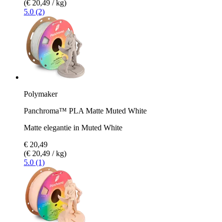
(€ 20,49 / kg)
5.0 (2)
Polymaker
Panchroma™ PLA Matte Muted White
Matte elegantie in Muted White
€ 20,49
(€ 20,49 / kg)
5.0 (1)