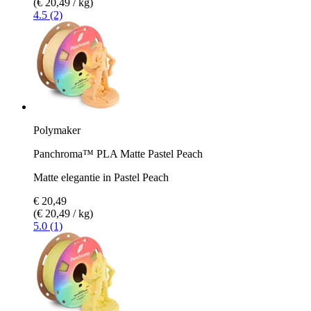
(€ 20,49 / kg)
4.5 (2)
Polymaker
Panchroma™ PLA Matte Pastel Peach
Matte elegantie in Pastel Peach
€ 20,49
(€ 20,49 / kg)
5.0 (1)