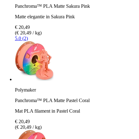
Panchroma™ PLA Matte Sakura Pink
Matte elegantie in Sakura Pink
€ 20,49
(€ 20,49 / kg)
5.0 (2)
Polymaker
Panchroma™ PLA Matte Pastel Coral
Mat PLA filament in Pastel Coral
€ 20,49
(€ 20,49 / kg)