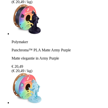
(€ 20,49 / kg)
Polymaker
Panchroma™ PLA Matte Army Purple
Matte elegantie in Army Purple
€ 20,49
(€ 20,49 / kg)