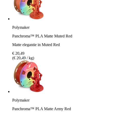
Polymaker
Panchroma™ PLA Matte Muted Red
Matte elegantie in Muted Red
€ 20,49
(€ 20,49 / kg)
Polymaker
Panchroma™ PLA Matte Army Red