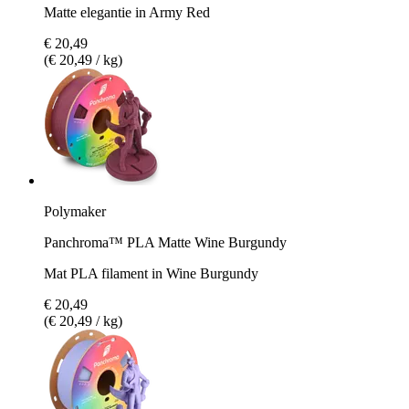
Matte elegantie in Army Red
€ 20,49
(€ 20,49 / kg)
Polymaker
Panchroma™ PLA Matte Wine Burgundy
Mat PLA filament in Wine Burgundy
€ 20,49
(€ 20,49 / kg)