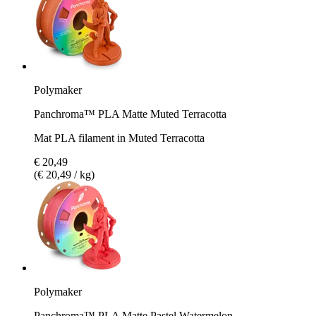
Polymaker
Panchroma™ PLA Matte Muted Terracotta
Mat PLA filament in Muted Terracotta
€ 20,49
(€ 20,49 / kg)
Polymaker
Panchroma™ PLA Matte Pastel Watermelon