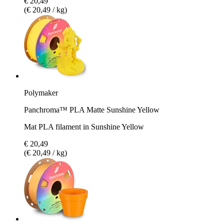
€ 20,49
(€ 20,49 / kg)
Polymaker
Panchroma™ PLA Matte Sunshine Yellow
Mat PLA filament in Sunshine Yellow
€ 20,49
(€ 20,49 / kg)