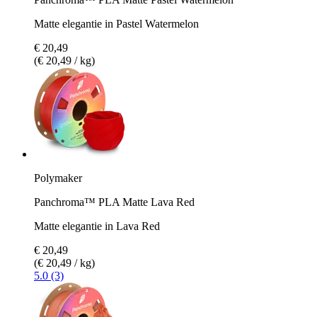
Matte elegantie in Pastel Watermelon
€ 20,49
(€ 20,49 / kg)
Polymaker
Panchroma™ PLA Matte Lava Red
Matte elegantie in Lava Red
€ 20,49
(€ 20,49 / kg)
5.0 (3)