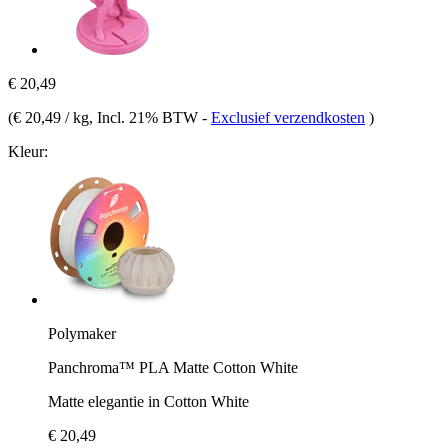
€ 20,49
(
€ 20,49 / kg
, Incl. 21% BTW
-
Exclusief verzendkosten
)
Kleur:
Polymaker
Panchroma™ PLA Matte Cotton White
Matte elegantie in Cotton White
€ 20,49