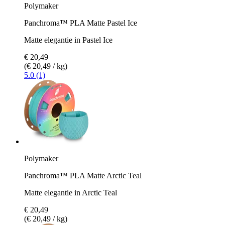
Polymaker
Panchroma™ PLA Matte Pastel Ice
Matte elegantie in Pastel Ice
€ 20,49
(€ 20,49 / kg)
5.0 (1)
Polymaker
Panchroma™ PLA Matte Arctic Teal
Matte elegantie in Arctic Teal
€ 20,49
(€ 20,49 / kg)