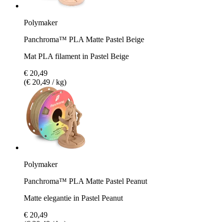
Polymaker
Panchroma™ PLA Matte Pastel Beige
Mat PLA filament in Pastel Beige
€ 20,49
(€ 20,49 / kg)
Polymaker
Panchroma™ PLA Matte Pastel Peanut
Matte elegantie in Pastel Peanut
€ 20,49