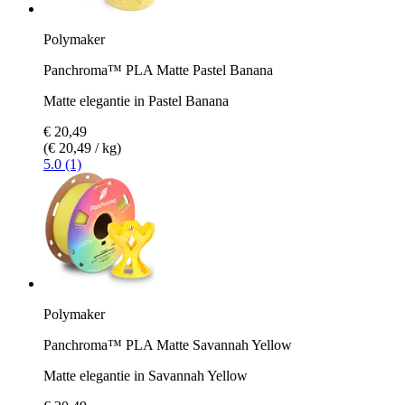
Polymaker
Panchroma™ PLA Matte Pastel Banana
Matte elegantie in Pastel Banana
€ 20,49
(€ 20,49 / kg)
5.0 (1)
Polymaker
Panchroma™ PLA Matte Savannah Yellow
Matte elegantie in Savannah Yellow