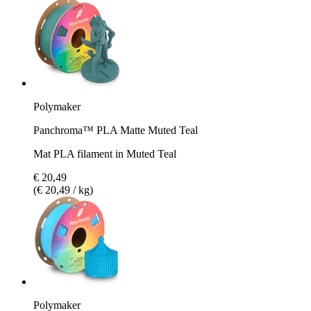
Polymaker
Panchroma™ PLA Matte Muted Teal
Mat PLA filament in Muted Teal
€ 20,49
(€ 20,49 / kg)
Polymaker