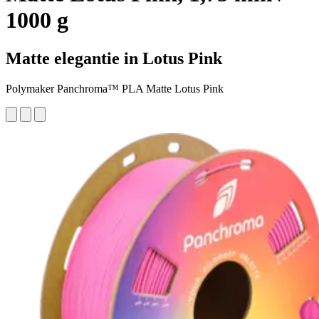
1000 g
Matte elegantie in Lotus Pink
Polymaker Panchroma™ PLA Matte Lotus Pink