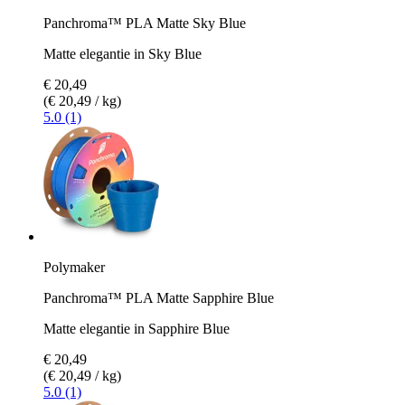
Panchroma™ PLA Matte Sky Blue
Matte elegantie in Sky Blue
€ 20,49
(€ 20,49 / kg)
5.0 (1)
Polymaker
Panchroma™ PLA Matte Sapphire Blue
Matte elegantie in Sapphire Blue
€ 20,49
(€ 20,49 / kg)
5.0 (1)