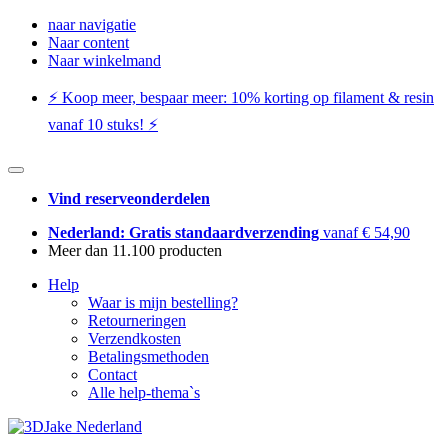
naar navigatie
Naar content
Naar winkelmand
⚡️ Koop meer, bespaar meer: ​​10% korting op filament & resin
vanaf 10 stuks! ⚡️
Vind reserveonderdelen
Nederland: Gratis standaardverzending
vanaf € 54,90
Meer dan 11.100 producten
Help
Waar is mijn bestelling?
Retourneringen
Verzendkosten
Betalingsmethoden
Contact
Alle help-thema`s