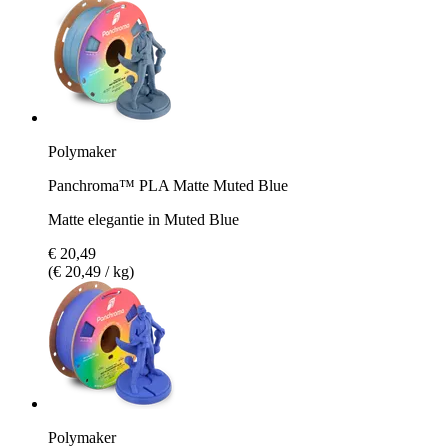
Polymaker
Panchroma™ PLA Matte Muted Blue
Matte elegantie in Muted Blue
€ 20,49
(€ 20,49 / kg)
Polymaker