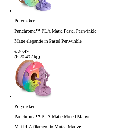
Polymaker
Panchroma™ PLA Matte Pastel Periwinkle
Matte elegantie in Pastel Periwinkle
€ 20,49
(€ 20,49 / kg)
Polymaker
Panchroma™ PLA Matte Muted Mauve
Mat PLA filament in Muted Mauve